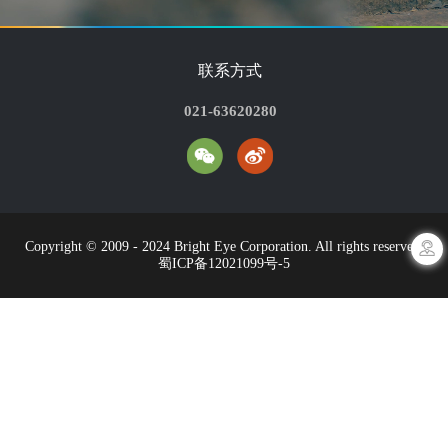
联系方式
021-63620280
Copyright © 2009 - 2024 Bright Eye Corporation. All rights reserved.
蜀ICP备12021099号-5